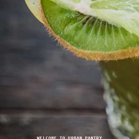
WELCOME TO URBAN PANTRY