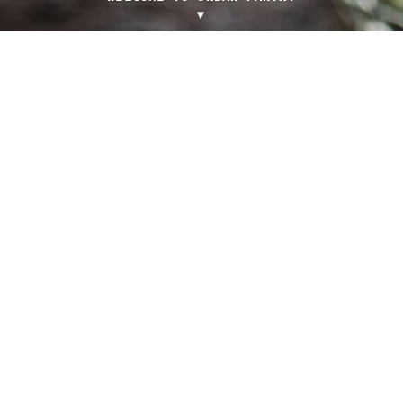
▼
SEASONAL FRESH LOCAL MENU
Light-filled, casual dining
venue in the heart of
iconic Manuka Lawns.
5 BOUGAINVILLE ST
GRIFFITH ACT 2603